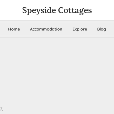
Speyside Cottages
Home
Accommodation
Explore
Blog
2