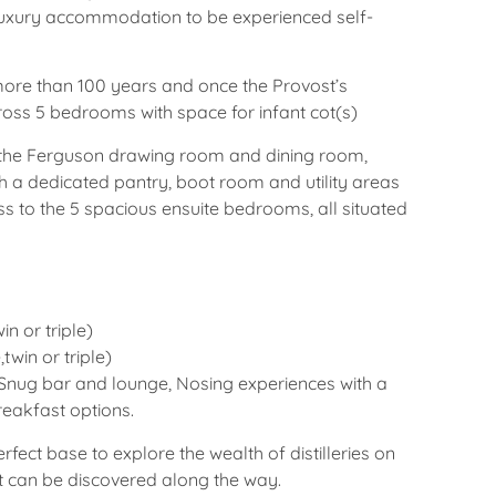
 luxury accommodation to be experienced self-
ore than 100 years and once the Provost’s
ross 5 bedrooms with space for infant cot(s)
 the Ferguson drawing room and dining room,
th a dedicated pantry, boot room and utility areas
ss to the 5 spacious ensuite bedrooms, all situated
n or triple)
twin or triple)
Snug bar and lounge, Nosing experiences with a
reakfast options.
rfect base to explore the wealth of distilleries on
hat can be discovered along the way.