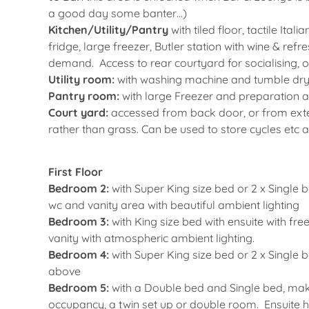
a good day some banter…)
Kitchen/Utility/Pantry
with tiled floor, tactile It
fridge, large freezer, Butler station with wine & re
demand. Access to rear courtyard for socialising, o
Utility room:
with washing machine and tumble dry
Pantry room:
with large Freezer and preparation 
Court yard:
accessed from back door, or from exter
rather than grass. Can be used to store cycles etc a
First Floor
Bedroom 2:
with Super King size bed or 2 x Single 
wc and vanity area with beautiful ambient lighting
Bedroom 3:
with King size bed with ensuite with f
vanity with atmospheric ambient lighting.
Bedroom 4:
with Super King size bed or 2 x Single
above
Bedroom 5:
with a Double bed and Single bed, maki
occupancy, a twin set up or double room. Ensuite h