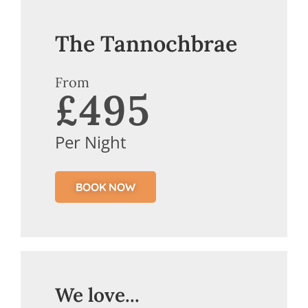
The Tannochbrae
From
£495
Per Night
BOOK NOW
We love...