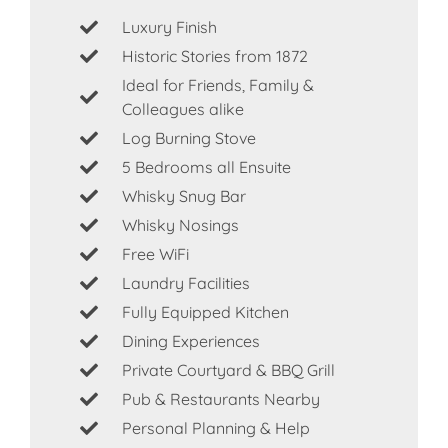
Luxury Finish
Historic Stories from 1872
Ideal for Friends, Family &
Colleagues alike
Log Burning Stove
5 Bedrooms all Ensuite
Whisky Snug Bar
Whisky Nosings
Free WiFi
Laundry Facilities
Fully Equipped Kitchen
Dining Experiences
Private Courtyard & BBQ Grill
Pub & Restaurants Nearby
Personal Planning & Help