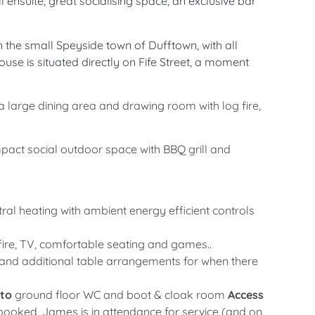
 ensuite, great socialising space, an exclusive bar
 the small Speyside town of Dufftown, with all
use is situated directly on Fife Street, a moment
o a large dining area and drawing room with log fire,
pact social outdoor space with BBQ grill and
ral heating with ambient energy efficient controls
 fire, TV, comfortable seating and games..
e and additional table arrangements for when there
 to
ground floor WC and boot & cloak room
Access
 booked, James is in attendance for service (and on