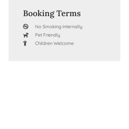
Booking Terms
No Smoking Internally
Pet Friendly
Children Welcome