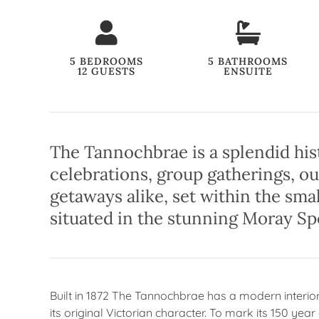
5 BEDROOMS
5 BATHROOMS
12 GUESTS
ENSUITE
The Tannochbrae is a splendid his
celebrations, group gatherings, o
getaways alike, set within the sma
situated in the stunning Moray Sp
Built in 1872 The Tannochbrae has a modern interior 
its original Victorian character. To mark its 150 y