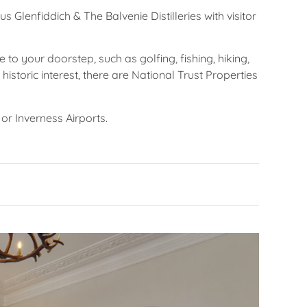
 Glenfiddich & The Balvenie Distilleries with visitor
 to your doorstep, such as golfing, fishing, hiking,
historic interest, there are National Trust Properties
or Inverness Airports.