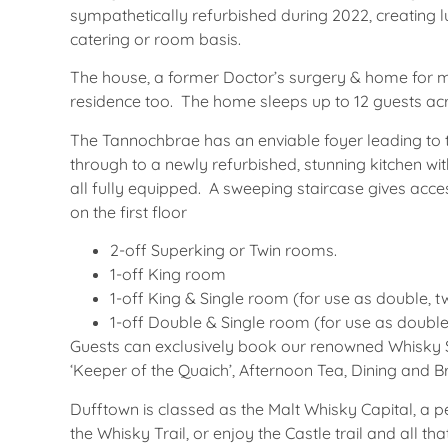
sympathetically refurbished during 2022, creating
catering or room basis.
The house, a former Doctor’s surgery & home for m
residence too. The home sleeps up to 12 guests ac
The Tannochbrae has an enviable foyer leading to
through to a newly refurbished, stunning kitchen wi
all fully equipped. A sweeping staircase gives acce
on the first floor
2-off Superking or Twin rooms.
1-off King room
1-off King & Single room (for use as double, twi
1-off Double & Single room (for use as double,
Guests can exclusively book our renowned Whisky 
‘Keeper of the Quaich’, Afternoon Tea, Dining and B
Dufftown is classed as the Malt Whisky Capital, a pe
the Whisky Trail, or enjoy the Castle trail and all t