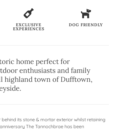
EXCLUSIVE
DOG FRIENDLY
EXPERIENCES
toric home perfect for
utdoor enthusiasts and family
ll highland town of Dufftown,
eyside.
behind its stone & mortar exterior whilst retaining
ear anniversary The Tannochbrae has been