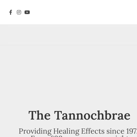
The Tannochbrae
Providing Healing Effects since 197