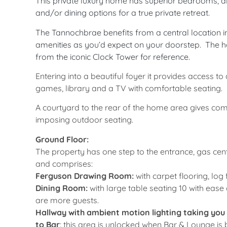
This private luxury home has superior bedrooms, all
and/or dining options for a true private retreat.
The Tannochbrae benefits from a central location in
amenities as you’d expect on your doorstep.
The ho
from the iconic Clock Tower for reference.
Entering into a beautiful foyer it provides access t
games, library and a TV with comfortable seating.
A courtyard to the rear of the home area gives com
imposing outdoor seating.
Ground Floor:
The property has one step to the entrance, gas cent
and comprises:
Ferguson Drawing Room:
with carpet flooring, log
Dining Room:
with large table seating 10 with eas
are more guests.
Hallway with ambient motion lighting taking you
to Bar
: this area is unlocked when Bar & Lounge is