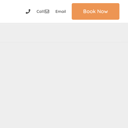
Book Now
Call
Email