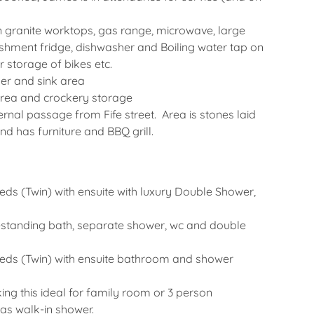
alian granite worktops, gas range, microwave, large
freshment fridge, dishwasher and Boiling water tap on
r storage of bikes etc.
er and sink area
area and crockery storage
nal passage from Fife street. Area is stones laid
nd has furniture and BBQ grill.
beds (Twin) with ensuite with luxury Double Shower,
reestanding bath, separate shower, wc and double
 beds (Twin) with ensuite bathroom and shower
ng this ideal for family room or 3 person
as walk-in shower.