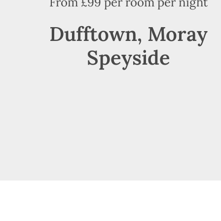
From £99 per room per night
Dufftown, Moray
Speyside