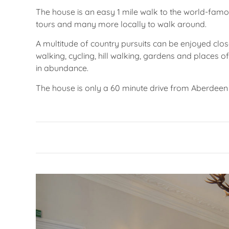
The house is an easy 1 mile walk to the world-famous
tours and many more locally to walk around.
A multitude of country pursuits can be enjoyed close
walking, cycling, hill walking, gardens and places of 
in abundance.
The house is only a 60 minute drive from Aberdeen 