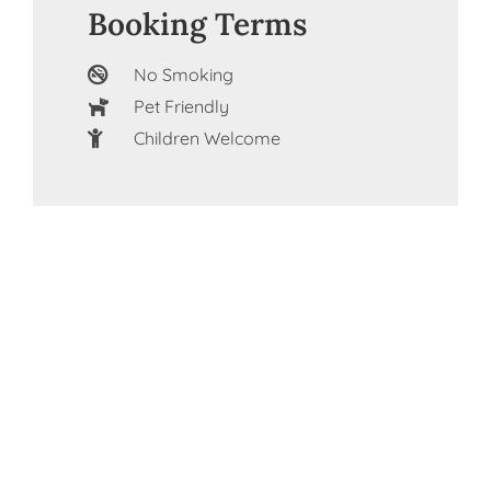
Booking Terms
No Smoking
Pet Friendly
Children Welcome