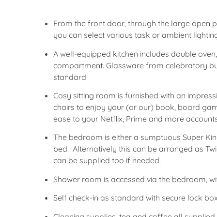
From the front door, through the large open po
you can select various task or ambient lightin
A well-equipped kitchen includes double oven
compartment. Glassware from celebratory bub
standard
Cosy sitting room is furnished with an impress
chairs to enjoy your (or our) book, board ga
ease to your Netflix, Prime and more account
The bedroom is either a sumptuous Super King 
bed. Alternatively this can be arranged as Twin
can be supplied too if needed.
Shower room is accessed via the bedroom, wi
Self check-in as standard with secure lock box
Cleaning supplies, tea and coffee all supplie