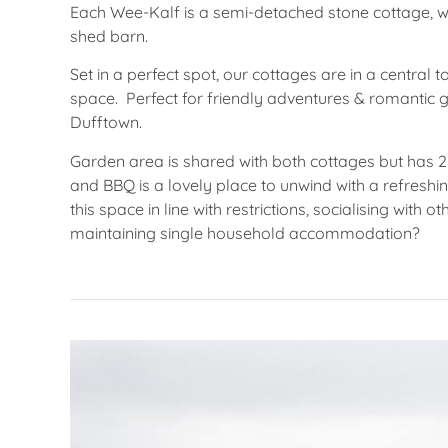
Each Wee-Kalf is a semi-detached stone cottage, w
shed barn.
Set in a perfect spot, our cottages are in a centra
space. Perfect for friendly adventures & romantic g
Dufftown.
Garden area is shared with both cottages but has 2
and BBQ is a lovely place to unwind with a refreshi
this space in line with restrictions, socialising with
maintaining single household accommodation?