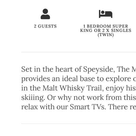
2 GUESTS
1 BEDROOM SUPER
KING OR 2 X SINGLES
(TWIN)
Set in the heart of Speyside, The
provides an ideal base to explore
in the Malt Whisky Trail, enjoy hi
skiiing. Or why not work from this
relax with our Smart TVs. There re