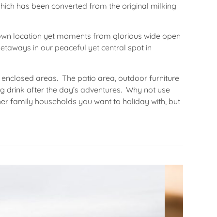
hich has been converted from the original milking
l town location yet moments from glorious wide open
etaways in our peaceful yet central spot in
 enclosed areas. The patio area, outdoor furniture
ng drink after the day’s adventures. Why not use
 other family households you want to holiday with, but