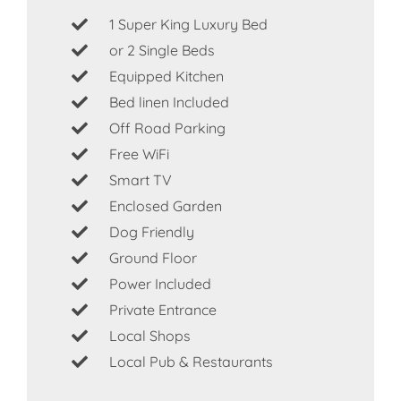
1 Super King Luxury Bed
or 2 Single Beds
Equipped Kitchen
Bed linen Included
Off Road Parking
Free WiFi
Smart TV
Enclosed Garden
Dog Friendly
Ground Floor
Power Included
Private Entrance
Local Shops
Local Pub & Restaurants