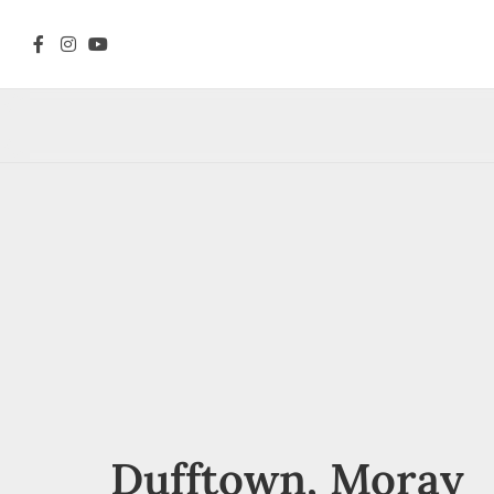
Dufftown, Moray