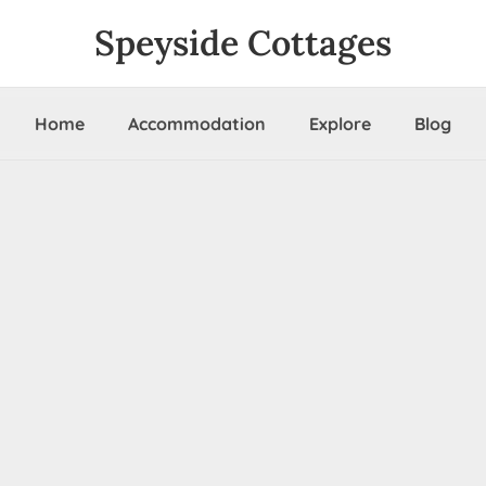
Speyside Cottages
Home
Accommodation
Explore
Blog