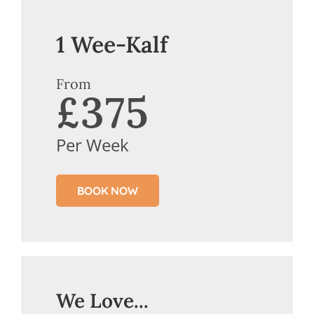
1 Wee-Kalf
From
£375
Per Week
BOOK NOW
We Love...