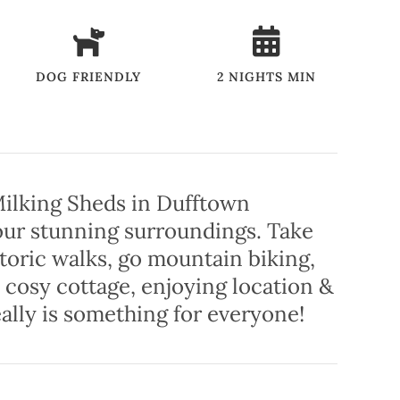
DOG FRIENDLY
2 NIGHTS MIN
 Milking Sheds in Dufftown
 our stunning surroundings. Take
storic walks, go mountain biking,
 cosy cottage, enjoying location &
ally is something for everyone!