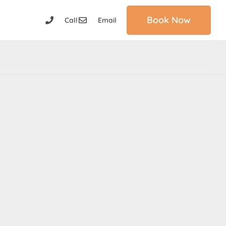
Book Now
Call
Email