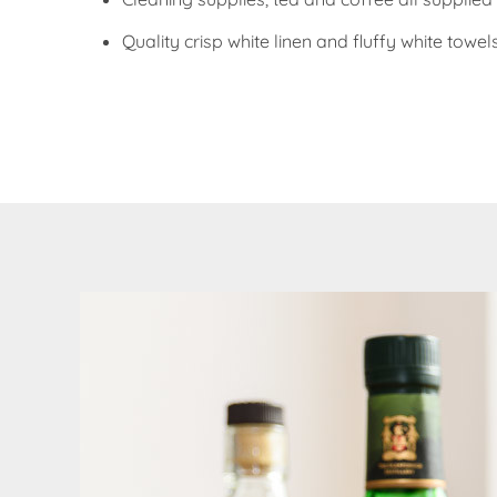
Quality crisp white linen and fluffy white towel