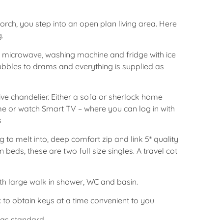
rch, you step into an open plan living area. Here
g.
, microwave, washing machine and fridge with ice
bles to drams and everything is supplied as
ive chandelier. Either a sofa or sherlock home
me or watch Smart TV – where you can log in with
s
to melt into, deep comfort zip and link 5* quality
 beds, these are two full size singles. A travel cot
th large walk in shower, WC and basin.
 to obtain keys at a time convenient to you
d as standard