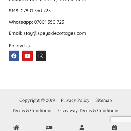
SMS:
07801 350 723
Whatsapp:
07801 350 723
Email:
stay@speysidecottages.com
Follow Us
Copyright © 2019
Privacy Policy
Sitemap
Terms & Conditions
Giveaway Terms & Conditions