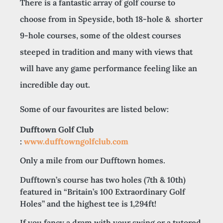
There is a fantastic array of golf course to
choose from in Speyside, both 18-hole & shorter
9-hole courses, some of the oldest courses
steeped in tradition and many with views that
will have any game performance feeling like an
incredible day out.
Some of our favourites are listed below:
Dufftown Golf Club
:
www.dufftowngolfclub.com
Only a mile from our Dufftown homes.
Dufftown’s course has two holes (7th & 10th)
featured in “Britain’s 100 Extraordinary Golf
Holes” and the highest tee is 1,294ft!
If you fancy a dram with your swing or a tutored