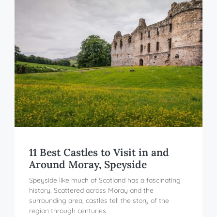
11 Best Castles to Visit in and
Around Moray, Speyside
Speyside like much of Scotland has a fascinating
history. Scattered across Moray and the
surrounding area, castles tell the story of the
region through centuries