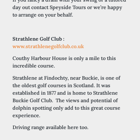
day out contact Speyside Tours or we’re happy
to arrange on your behalf.
Strathlene Golf Club :
www.strathlenegolfclub.co.uk
Couthy Harbour House is only a mile to this
incredible course.
Strathlene at Findochty, near Buckie, is one of
the oldest golf courses in Scotland. It was
established in 1877 and is home to Strathlene
Buckie Golf Club. The views and potential of
dolphin spotting only add to this great course
experience.
Driving range available here too.