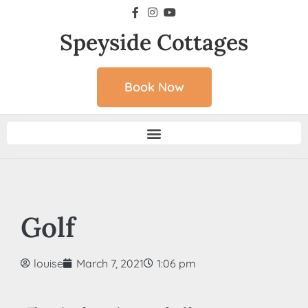
Speyside Cottages
Book Now
Golf
louise
March 7, 2021
1:06 pm