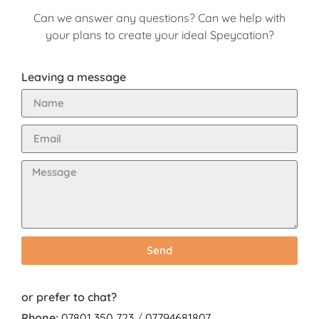
Can we answer any questions? Can we help with
your plans to create your ideal Speycation?
Leaving a message
Send
or prefer to chat?
Phone:
07801 350 723
/
07794681807