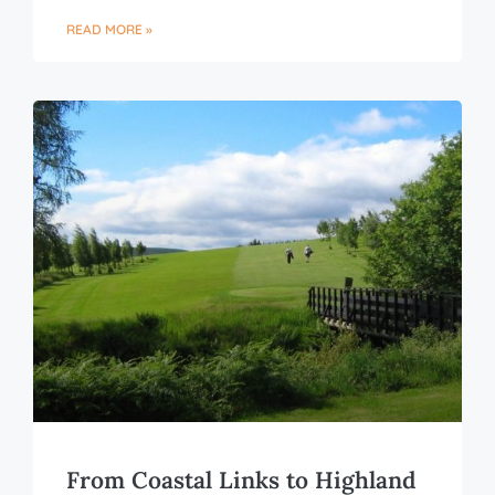
READ MORE »
From Coastal Links to Highland