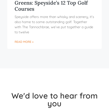
Greens: Speyside’s 12 Top Golf
Courses
Speyside offers more than whisky and scenery, it’s
also home to some outstanding golf. Together
with The Tannochbrae, we’ve put together a guide
to twelve
READ MORE »
We'd love to hear from
you