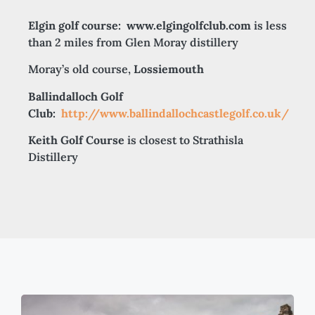
Elgin golf course:
www.elgingolfclub.com
is less
than 2 miles from Glen Moray distillery
Moray’s old course,
Lossiemouth
Ballindalloch Golf
Club:
http://www.ballindallochcastlegolf.co.uk/
Keith Golf Course
is closest to Strathisla
Distillery