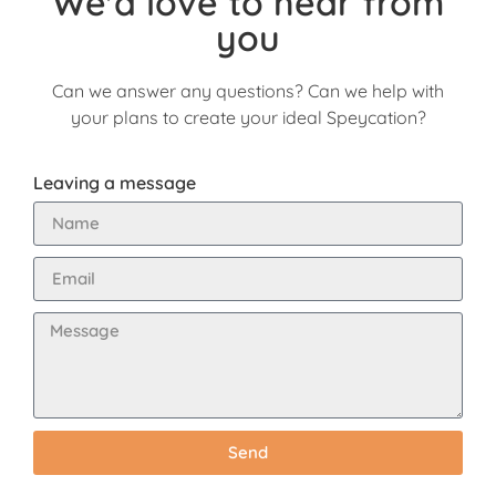
We'd love to hear from
you
Can we answer any questions? Can we help with
your plans to create your ideal Speycation?
Leaving a message
Send