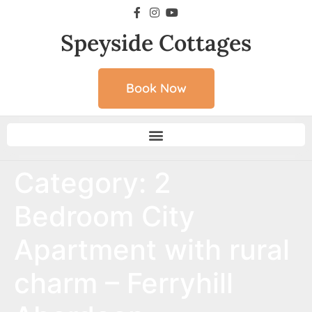
Speyside Cottages
Book Now
Category:
2
Bedroom City
Apartment with rural
charm – Ferryhill