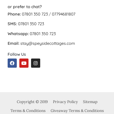
or prefer to chat?
Phone:
07801 350 723
/
07794681807
SMS:
07801 350 723
Whatsapp:
07801 350 723
Email:
stay@speysidecottages.com
Follow Us
Copyright © 2019
Privacy Policy
Sitemap
Terms & Conditions
Giveaway Terms & Conditions