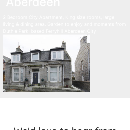
Aberdeen
2 Bedroom City Apartment, King size rooms, large
living & dining area. Garden to enjoy and moments from
Duthie Park, based Ferryhill Aberdeen City