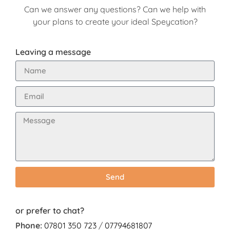
Can we answer any questions? Can we help with
your plans to create your ideal Speycation?
Leaving a message
Send
or prefer to chat?
Phone:
07801 350 723
/
07794681807