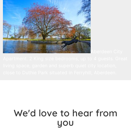
Aberdeen City
Apartment. 2 King size bedrooms, up to 4 guests. Great
living space, garden and superb quiet city location,
close to Duthie Park situated in Ferryhill, Aberdeen.
We'd love to hear from
you