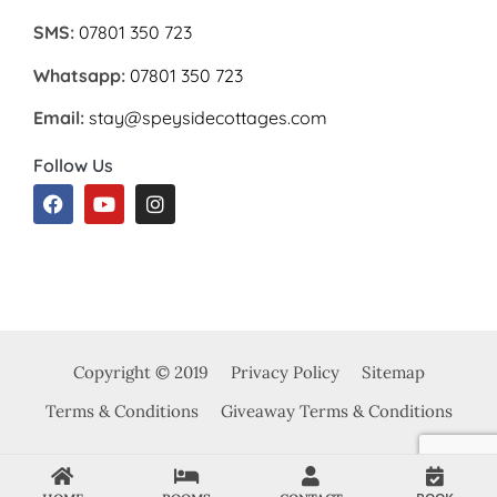
SMS:
07801 350 723
Whatsapp:
07801 350 723
Email:
stay@speysidecottages.com
Follow Us
Copyright © 2019
Privacy Policy
Sitemap
Terms & Conditions
Giveaway Terms & Conditions