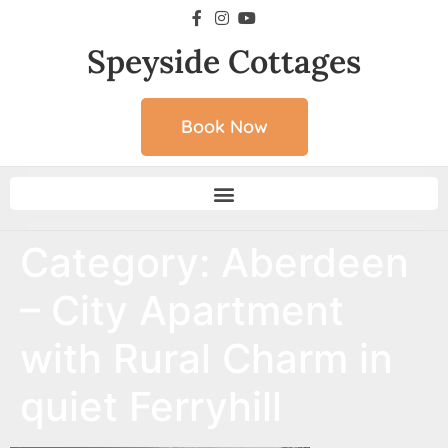
Speyside Cottages
Book Now
Category:
Aberdeen
– City Apartment
with Rural Charm in
quiet Ferryhill