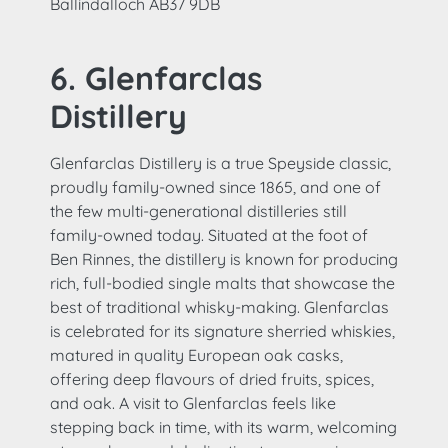
Ballindalloch AB37 9DB
6. Glenfarclas
Distillery
Glenfarclas Distillery is a true Speyside classic,
proudly family-owned since 1865, and one of
the few multi-generational distilleries still
family-owned today. Situated at the foot of
Ben Rinnes, the distillery is known for producing
rich, full-bodied single malts that showcase the
best of traditional whisky-making. Glenfarclas
is celebrated for its signature sherried whiskies,
matured in quality European oak casks,
offering deep flavours of dried fruits, spices,
and oak. A visit to Glenfarclas feels like
stepping back in time, with its warm, welcoming