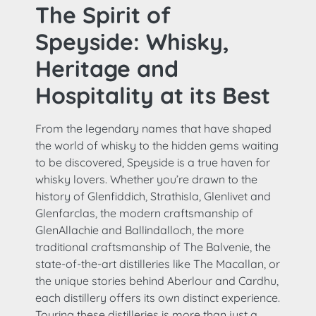
The Spirit of
Speyside: Whisky,
Heritage and
Hospitality at its Best
From the legendary names that have shaped
the world of whisky to the hidden gems waiting
to be discovered, Speyside is a true haven for
whisky lovers. Whether you’re drawn to the
history of Glenfiddich, Strathisla, Glenlivet and
Glenfarclas, the modern craftsmanship of
GlenAllachie and Ballindalloch, the more
traditional craftsmanship of The Balvenie, the
state-of-the-art distilleries like The Macallan, or
the unique stories behind Aberlour and Cardhu,
each distillery offers its own distinct experience.
Touring these distilleries is more than just a