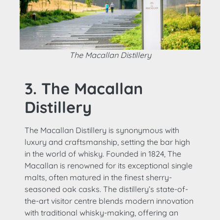
The Macallan Distillery
3. The Macallan
Distillery
The Macallan Distillery is synonymous with
luxury and craftsmanship, setting the bar high
in the world of whisky. Founded in 1824, The
Macallan is renowned for its exceptional single
malts, often matured in the finest sherry-
seasoned oak casks. The distillery’s state-of-
the-art visitor centre blends modern innovation
with traditional whisky-making, offering an