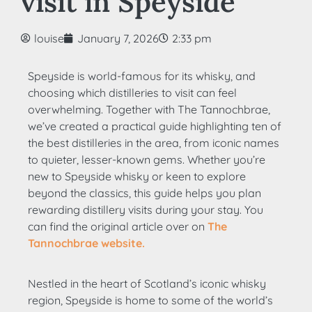
visit in Speyside
louise
January 7, 2026
2:33 pm
Speyside is world-famous for its whisky, and
choosing which distilleries to visit can feel
overwhelming. Together with The Tannochbrae,
we’ve created a practical guide highlighting ten of
the best distilleries in the area, from iconic names
to quieter, lesser-known gems. Whether you’re
new to Speyside whisky or keen to explore
beyond the classics, this guide helps you plan
rewarding distillery visits during your stay. You
can find the original article over on
The
Tannochbrae website.
Nestled in the heart of Scotland’s iconic whisky
region, Speyside is home to some of the world’s