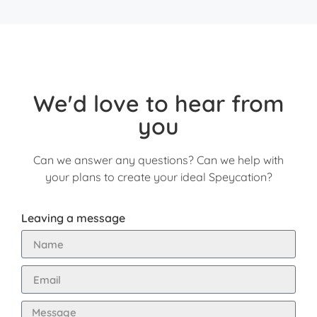
We'd love to hear from
you
Can we answer any questions? Can we help with
your plans to create your ideal Speycation?
Leaving a message