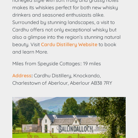
makes its whiskies perfect for both new whisky
drinkers and seasoned enthusiasts alike.
Surrounded by stunning landscapes, a visit to
Cardhu offers not only exceptional whisky but
also a glimpse into the region’s stunning natural
beauty. Visit
Cardu Distillery Website
to book
and learn More.
Miles from Speyside Cottages:: 19 miles
Address
:
Cardhu Distillery, Knockando,
Charlestown of Aberlour, Aberlour AB38 7RY