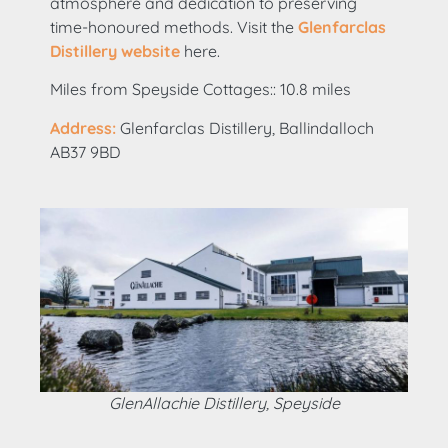
atmosphere and dedication to preserving
time-honoured methods. Visit the
Glenfarclas
Distillery website
here.
Miles from Speyside Cottages:: 10.8 miles
Address:
Glenfarclas Distillery, Ballindalloch
AB37 9BD
GlenAllachie Distillery, Speyside