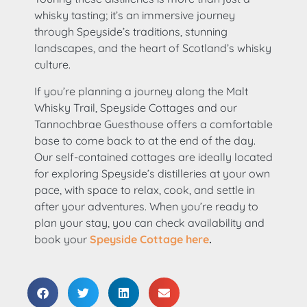
whisky tasting; it’s an immersive journey
through Speyside’s traditions, stunning
landscapes, and the heart of Scotland’s whisky
culture.
If you’re planning a journey along the Malt
Whisky Trail, Speyside Cottages and our
Tannochbrae Guesthouse offers a comfortable
base to come back to at the end of the day.
Our self-contained cottages are ideally located
for exploring Speyside’s distilleries at your own
pace, with space to relax, cook, and settle in
after your adventures. When you’re ready to
plan your stay, you can check availability and
book your
Speyside Cottage here
.