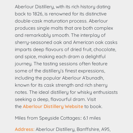
Aberlour Distillery, with its rich history dating
back to 1826, is renowned for its distinctive
double-cask maturation process. Aberlour
produces single malts that are both complex
and remarkably smooth. The interplay of
sherry-seasoned oak and American oak casks
imparts deep flavours of dried fruit, chocolate,
and spice, making each dram a delightful
journey. The tasting sessions often feature
some of the distillery’s finest expressions,
including the popular Aberlour A’bunadh,
known for its cask strength and rich sherry
notes. The ideal distillery for whisky enthusiasts
seeking a deep, flavourful dram. Visit
the
Aberlour Distillery Website
to book.
Miles from Speyside Cottages:: 6.1 miles
Address:
Aberlour Distillery, Banffshire, A95,