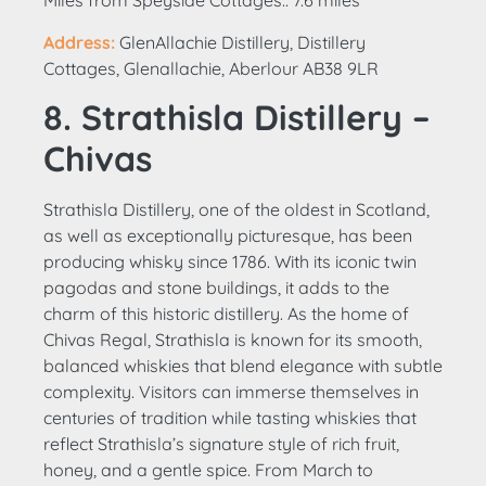
Miles from Speyside Cottages:: 7.6 miles
Address:
GlenAllachie Distillery, Distillery
Cottages, Glenallachie, Aberlour AB38 9LR
8. Strathisla Distillery –
Chivas
Strathisla Distillery, one of the oldest in Scotland,
as well as exceptionally picturesque, has been
producing whisky since 1786. With its iconic twin
pagodas and stone buildings, it adds to the
charm of this historic distillery. As the home of
Chivas Regal, Strathisla is known for its smooth,
balanced whiskies that blend elegance with subtle
complexity. Visitors can immerse themselves in
centuries of tradition while tasting whiskies that
reflect Strathisla’s signature style of rich fruit,
honey, and a gentle spice. From March to