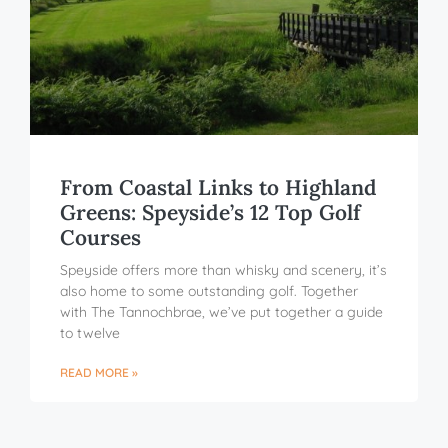
From Coastal Links to Highland
Greens: Speyside’s 12 Top Golf
Courses
Speyside offers more than whisky and scenery, it’s
also home to some outstanding golf. Together
with The Tannochbrae, we’ve put together a guide
to twelve
READ MORE »