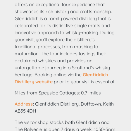
offers an exceptional tour experience that
showcases its rich history and craftsmanship.
Glenfiddich is a family owned distillery that is
celebrated for its distinctive single malts and
innovative approach to whisky-making. During
your visit, you’ll explore the distillery’s
traditional processes, from mashing to
maturation. The tour includes tastings their
acclaimed whiskies and provides an
unforgettable journey into Scotland’s whisky
heritage. Booking online via the
Glenfiddich
Distillery website
prior to your visit is essential.
Miles from Speyside Cottages: 0.7 miles
Address
:
Glenfiddich Distillery, Dufftown, Keith
AB55 4DH
The visitor shop stocks both Glenfiddich and
The Balvenie, is open 7 days a week, 1030-5pm