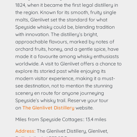
1824, when it became the first legal distillery in
the region. Known for its smooth, fruity single
malts, Glenlivet set the standard for what
Speyside whisky could be, blending tradition
with innovation. The distillery’s bright,
approachable flavours, marked by notes of
orchard fruits, honey, and a gentle spice, have
made it a favourite among whisky enthusiasts
worldwide. A visit to Glenlivet offers a chance to
explore its storied past while enjoying its
modern visitor experience, making it a must-
see destination, not to mention the stunning
scenery en route for anyone journeying
Speyside’s whisky trail. Reserve your tour
on
The Glenlivet Distillery
website.
Miles from Speyside Cottages:: 13.4 miles
Address:
The Glenlivet Distillery, Glenlivet,