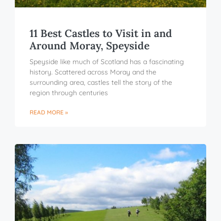
11 Best Castles to Visit in and
Around Moray, Speyside
Speyside like much of Scotland has a fascinating
history. Scattered across Moray and the
surrounding area, castles tell the story of the
region through centuries
READ MORE »