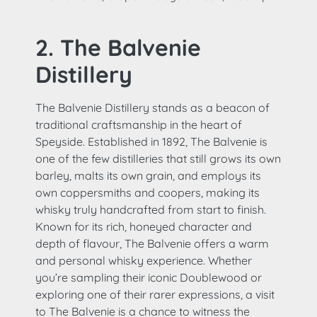
2. The Balvenie
Distillery
The Balvenie Distillery stands as a beacon of
traditional craftsmanship in the heart of
Speyside. Established in 1892, The Balvenie is
one of the few distilleries that still grows its own
barley, malts its own grain, and employs its
own coppersmiths and coopers, making its
whisky truly handcrafted from start to finish.
Known for its rich, honeyed character and
depth of flavour, The Balvenie offers a warm
and personal whisky experience. Whether
you’re sampling their iconic Doublewood or
exploring one of their rarer expressions, a visit
to The Balvenie is a chance to witness the