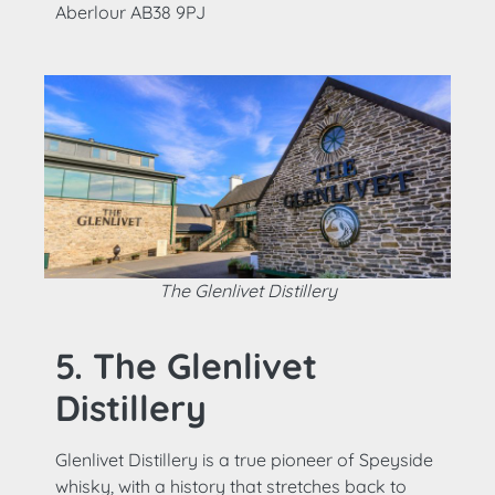
Aberlour AB38 9PJ
The Glenlivet Distillery
5. The Glenlivet
Distillery
Glenlivet Distillery is a true pioneer of Speyside
whisky, with a history that stretches back to