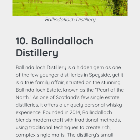
Ballindalloch Distillery
10. Ballindalloch
Distillery
Ballindalloch Distillery is a hidden gem as one
of the few younger distilleries in Speyside, yet it
is a true family affair, situated on the stunning
Ballindalloch Estate, known as the “Pearl of the
North.” As one of Scotland’s few single estate
distilleries, it offers a uniquely personal whisky
experience. Founded in 2014, Ballindalloch
blends modern craft with traditional methods,
using traditional techniques to create rich,
complex single malts. The distillery’s small-