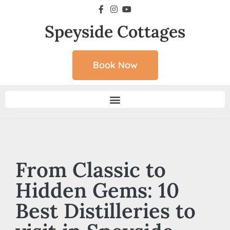
Speyside Cottages
Book Now
From Classic to
Hidden Gems: 10
Best Distilleries to