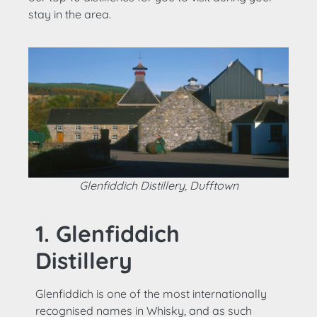
stay in the area.
Glenfiddich Distillery, Dufftown
1. Glenfiddich
Distillery
Glenfiddich is one of the most internationally
recognised names in Whisky, and as such