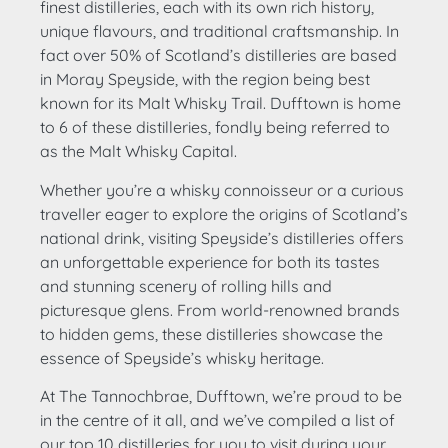
finest distilleries, each with its own rich history,
unique flavours, and traditional craftsmanship. In
fact over 50% of Scotland’s distilleries are based
in Moray Speyside, with the region being best
known for its Malt Whisky Trail. Dufftown is home
to 6 of these distilleries, fondly being referred to
as the Malt Whisky Capital.
Whether you’re a whisky connoisseur or a curious
traveller eager to explore the origins of Scotland’s
national drink, visiting Speyside’s distilleries offers
an unforgettable experience for both its tastes
and stunning scenery of rolling hills and
picturesque glens. From world-renowned brands
to hidden gems, these distilleries showcase the
essence of Speyside’s whisky heritage.
At The Tannochbrae, Dufftown, we’re proud to be
in the centre of it all, and we’ve compiled a list of
our top 10 distilleries for you to visit during your