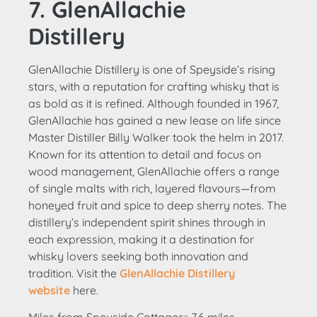
7. GlenAllachie
Distillery
GlenAllachie Distillery is one of Speyside’s rising
stars, with a reputation for crafting whisky that is
as bold as it is refined. Although founded in 1967,
GlenAllachie has gained a new lease on life since
Master Distiller Billy Walker took the helm in 2017.
Known for its attention to detail and focus on
wood management, GlenAllachie offers a range
of single malts with rich, layered flavours—from
honeyed fruit and spice to deep sherry notes. The
distillery’s independent spirit shines through in
each expression, making it a destination for
whisky lovers seeking both innovation and
tradition. Visit the
GlenAllachie Distillery
website
here.