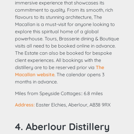
immersive experience that showcases its
commitment to quality. From its smooth, rich
flavours to its stunning architecture, The
Macallan is a must-visit for anyone looking to
explore this spiritual home of a global
powerhouse. Tours, Brasserie dining & Boutique
visits all need to be booked online in advance.
The Estate can also be booked for bespoke
client experiences. All bookings with the
distillery are to be reserved prior via
The
Macallan website
. The calendar opens 3
months in advance.
Miles from Speyside Cottages:: 6.8 miles
Address:
Easter Elchies, Aberlour, AB38 9RX
4. Aberlour Distillery