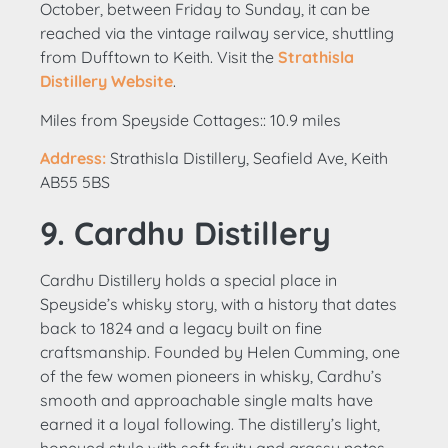
October, between Friday to Sunday, it can be
reached via the vintage railway service, shuttling
from Dufftown to Keith. Visit the
Strathisla
Distillery Website
.
Miles from Speyside Cottages:: 10.9 miles
Address:
Strathisla Distillery, Seafield Ave, Keith
AB55 5BS
9. Cardhu Distillery
Cardhu Distillery holds a special place in
Speyside’s whisky story, with a history that dates
back to 1824 and a legacy built on fine
craftsmanship. Founded by Helen Cumming, one
of the few women pioneers in whisky, Cardhu’s
smooth and approachable single malts have
earned it a loyal following. The distillery’s light,
honeyed style with soft fruity and grassy notes