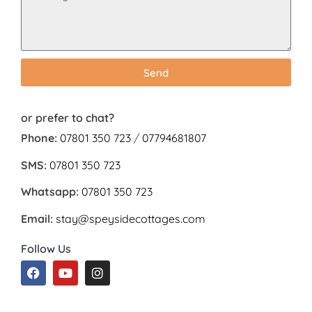
Send
or prefer to chat?
Phone:
07801 350 723
/
07794681807
SMS:
07801 350 723
Whatsapp:
07801 350 723
Email:
stay@speysidecottages.com
Follow Us