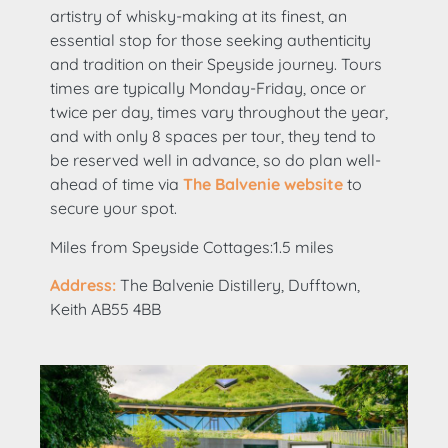
artistry of whisky-making at its finest, an
essential stop for those seeking authenticity
and tradition on their Speyside journey. Tours
times are typically Monday-Friday, once or
twice per day, times vary throughout the year,
and with only 8 spaces per tour, they tend to
be reserved well in advance, so do plan well-
ahead of time via
The Balvenie website
to
secure your spot.
Miles from Speyside Cottages:1.5 miles
Address:
The Balvenie Distillery, Dufftown,
Keith AB55 4BB