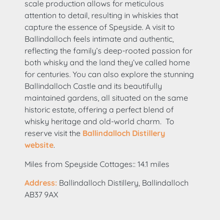
scale production allows for meticulous
attention to detail, resulting in whiskies that
capture the essence of Speyside. A visit to
Ballindalloch feels intimate and authentic,
reflecting the family’s deep-rooted passion for
both whisky and the land they’ve called home
for centuries. You can also explore the stunning
Ballindalloch Castle and its beautifully
maintained gardens, all situated on the same
historic estate, offering a perfect blend of
whisky heritage and old-world charm. To
reserve visit the
Ballindalloch Distillery
website
.
Miles from Speyside Cottages:: 14.1 miles
Address:
Ballindalloch Distillery, Ballindalloch
AB37 9AX