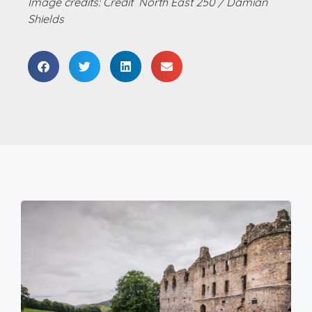
Image credits: Credit North East 250 / Damian
Shields