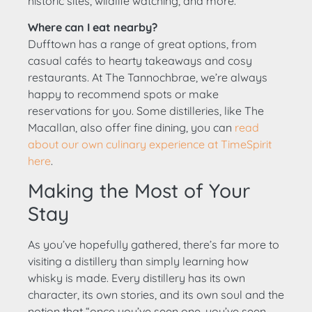
historic sites, wildlife watching, and more.
Where can I eat nearby?
Dufftown has a range of great options, from
casual cafés to hearty takeaways and cosy
restaurants. At The Tannochbrae, we’re always
happy to recommend spots or make
reservations for you. Some distilleries, like The
Macallan, also offer fine dining, you can
read
about our own culinary experience at TimeSpirit
here
.
Making the Most of Your
Stay
As you’ve hopefully gathered, there’s far more to
visiting a distillery than simply learning how
whisky is made. Every distillery has its own
character, its own stories, and its own soul and the
notion that “once you’ve seen one, you’ve seen