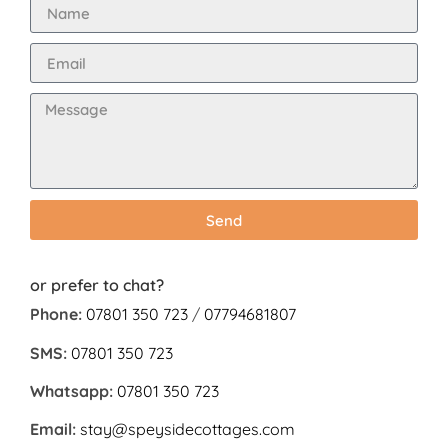
Send
or prefer to chat?
Phone:
07801 350 723
/
07794681807
SMS:
07801 350 723
Whatsapp:
07801 350 723
Email:
stay@speysidecottages.com