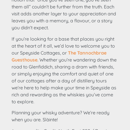
them all” couldn’t be further from the truth. Each
visit adds another layer to your appreciation and
leaves you with a memory, a flavour, or a story
you didn’t expect.
If you’re looking for a base that places you right
at the heart of it all, we’d love to welcome you to
our Speyside Cottages, or
The Tannochbrae
Guesthouse
. Whether you’re wandering down the
road to Glenfiddich, sharing a dram with friends,
or simply enjoying the comfort and quiet of one
of our cottages after a day of distillery tours
we’re here to help make your time in Speyside as
rich and rewarding as the whiskies you’ve come
to explore.
Planning your whisky adventure? We’re ready
when you are. Slàinte!