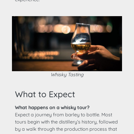
Whisky Tasting
What to Expect
What happens on a whisky tour?
Expect a journey from barley to bottle. Most
tours begin with the distillery’s history, followed
by a walk through the production process that