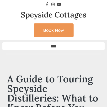
Speyside Cottages
Book Now
A Guide to Touring
Speyside
Distilleries: What to