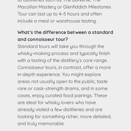
Macallan Mastery or Glenfiddich Milestones
Tour can last up to 4–5 hours and often
include a meal or warehouse tasting.
What’s the difference between a standard
and connoisseur tour?
Standard tours will take you through the
whisky-making process and typically finish
with a tasting of the distillery’s core range.
Connoisseur tours, in contrast, offer a more
in-depth experience. You might explore
areas not usually open to the public, taste
rare or cask-strength drams, and in some
cases, enjoy curated food pairings. These
are ideal for whisky lovers who have
already visited a few distilleries and are
looking for something richer, more detailed,
and truly memorable.