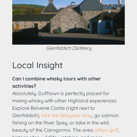
Glenfiddich Distillery
Local Insight
Can I combine whisky tours with other
activities?
Absolutely. Dufftown is perfectly placed for
mixing whisky with other Highland experiences.
Explore Balvenie Castle (right next to
Glenfiddich),
hike the Speyside Way
, go salmon
fishing on the River Spey, or take in the wild
beauty of the Cairngorms. The area
offers golf
,