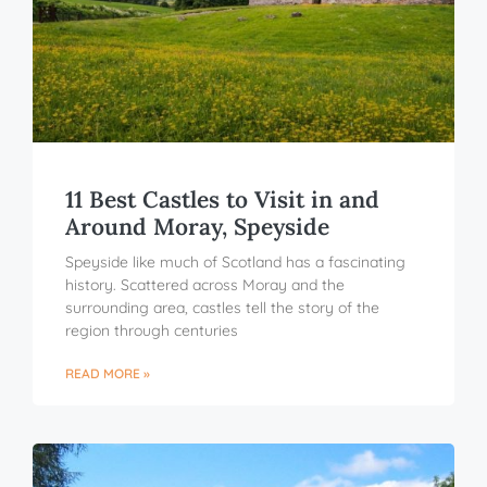
11 Best Castles to Visit in and
Around Moray, Speyside
Speyside like much of Scotland has a fascinating
history. Scattered across Moray and the
surrounding area, castles tell the story of the
region through centuries
READ MORE »