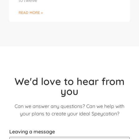
to twelve
READ MORE »
We'd love to hear from
you
Can we answer any questions? Can we help with
your plans to create your ideal Speycation?
Leaving a message