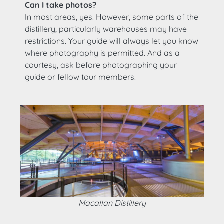
Can I take photos?
In most areas, yes. However, some parts of the
distillery, particularly warehouses may have
restrictions. Your guide will always let you know
where photography is permitted. And as a
courtesy, ask before photographing your
guide or fellow tour members.
Macallan Distillery