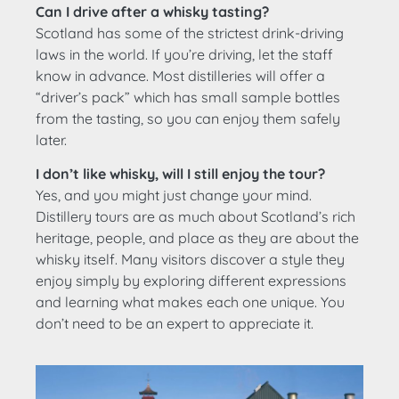
Can I drive after a whisky tasting?
Scotland has some of the strictest drink-driving
laws in the world. If you’re driving, let the staff
know in advance. Most distilleries will offer a
“driver’s pack” which has small sample bottles
from the tasting, so you can enjoy them safely
later.
I don’t like whisky, will I still enjoy the tour?
Yes, and you might just change your mind.
Distillery tours are as much about Scotland’s rich
heritage, people, and place as they are about the
whisky itself. Many visitors discover a style they
enjoy simply by exploring different expressions
and learning what makes each one unique. You
don’t need to be an expert to appreciate it.