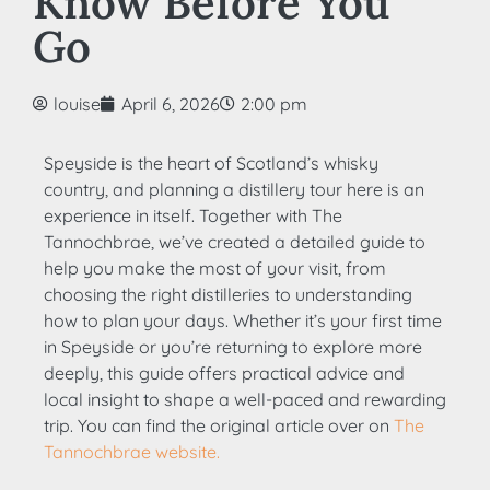
Know Before You
Go
louise
April 6, 2026
2:00 pm
Speyside is the heart of Scotland’s whisky
country, and planning a distillery tour here is an
experience in itself. Together with The
Tannochbrae, we’ve created a detailed guide to
help you make the most of your visit, from
choosing the right distilleries to understanding
how to plan your days. Whether it’s your first time
in Speyside or you’re returning to explore more
deeply, this guide offers practical advice and
local insight to shape a well-paced and rewarding
trip. You can find the original article over on
The
Tannochbrae website.