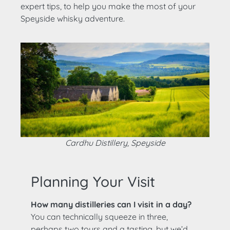
expert tips, to help you make the most of your
Speyside whisky adventure.
Cardhu Distillery, Speyside
Planning Your Visit
How many distilleries can I visit in a day?
You can technically squeeze in three,
perhaps two tours and a tasting, but we’d