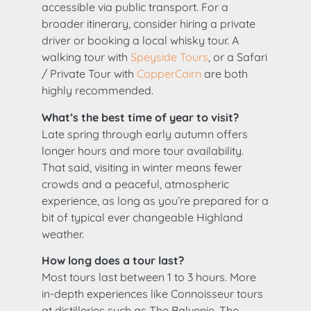
accessible via public transport. For a
broader itinerary, consider hiring a private
driver or booking a local whisky tour. A
walking tour with
Speyside Tours
, or a Safari
/ Private Tour with
CopperCairn
are both
highly recommended.
What’s the best time of year to visit?
Late spring through early autumn offers
longer hours and more tour availability.
That said, visiting in winter means fewer
crowds and a peaceful, atmospheric
experience, as long as you’re prepared for a
bit of typical ever changeable Highland
weather.
How long does a tour last?
Most tours last between 1 to 3 hours. More
in-depth experiences like Connoisseur tours
at distilleries such as The Balvenie, The