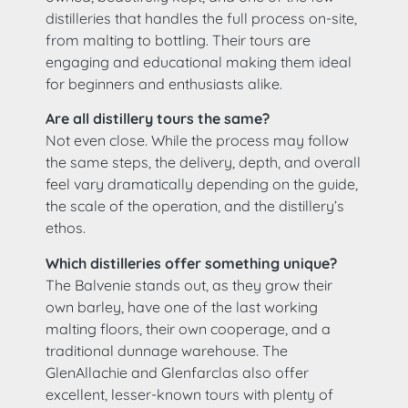
distilleries that handles the full process on-site,
from malting to bottling. Their tours are
engaging and educational making them ideal
for beginners and enthusiasts alike.
Are all distillery tours the same?
Not even close. While the process may follow
the same steps, the delivery, depth, and overall
feel vary dramatically depending on the guide,
the scale of the operation, and the distillery’s
ethos.
Which distilleries offer something unique?
The Balvenie stands out, as they grow their
own barley, have one of the last working
malting floors, their own cooperage, and a
traditional dunnage warehouse. The
GlenAllachie and Glenfarclas also offer
excellent, lesser-known tours with plenty of