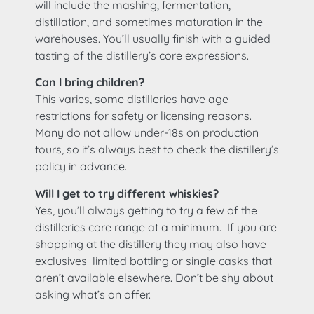
will include the mashing, fermentation,
distillation, and sometimes maturation in the
warehouses. You’ll usually finish with a guided
tasting of the distillery’s core expressions.
Can I bring children?
This varies, some distilleries have age
restrictions for safety or licensing reasons.
Many do not allow under-18s on production
tours, so it’s always best to check the distillery’s
policy in advance.
Will I get to try different whiskies?
Yes, you’ll always getting to try a few of the
distilleries core range at a minimum. If you are
shopping at the distillery they may also have
exclusives limited bottling or single casks that
aren’t available elsewhere. Don’t be shy about
asking what’s on offer.