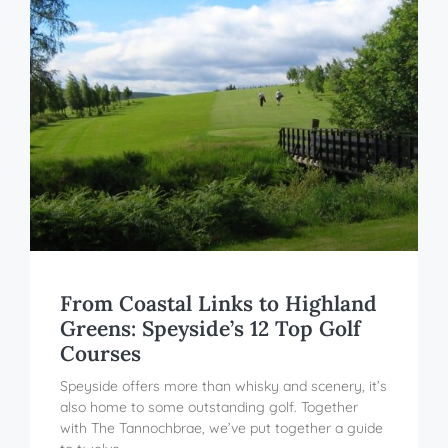
From Coastal Links to Highland
Greens: Speyside’s 12 Top Golf
Courses
Speyside offers more than whisky and scenery, it’s
also home to some outstanding golf. Together
with The Tannochbrae, we’ve put together a guide