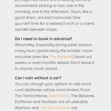
recommend sticking to two: one in the
morning, one in the afternoon. Tours, like a
good dram, are best savoured. Give
yourself time for a relaxed lunch or a scenic
wander between stops.
Do I need to book in advance?
Absolutely. Especially during peak season,
many tours (particularly the smaller, more
exclusive ones like
The Balvenie
) book out
weeks or even months ahead. Don’t leave it
to chance, book ahead.
Can I visit without a car?
You can, though your options to visit more
rural distilleries will be more limited. From
The Tannochbrae,
Glenfiddich
, The Balvenie,
Dufftown and Mortlach are all walkable.
Aberlour and
The GlenAllachie
are