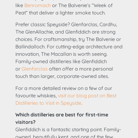
like
Benromach
or The Balvenie’s “Week of
Peat” that deliver a lighter smoke touch.
Prefer classic Speyside? Glenfarclas, Cardhu,
The GlenAllachie, and Glenfiddich are strong
choices. For craftsmanship, try The Balvenie or
Ballindalloch. For cutting-edge architecture and
innovation, The Macallan is worth seeing.
Family-owned distilleries like Glenfiddich
or
Glenfarclas
often offer a more personal
touch than larger, corporate-owned sites.
For a more detailed review on a few of our
favourite whiskies,
visit our blog post on Best
Distilleries to Visit in Speyside
.
Which distilleries are best for first-time
visitors?
Glenfiddich is a fantastic starting point. Family-
owned, beautifully kept, and one of the few