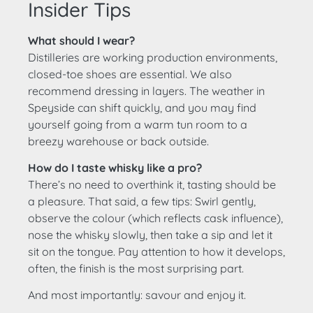
Insider Tips
What should I wear?
Distilleries are working production environments,
closed-toe shoes are essential. We also
recommend dressing in layers. The weather in
Speyside can shift quickly, and you may find
yourself going from a warm tun room to a
breezy warehouse or back outside.
How do I taste whisky like a pro?
There’s no need to overthink it, tasting should be
a pleasure. That said, a few tips: Swirl gently,
observe the colour (which reflects cask influence),
nose the whisky slowly, then take a sip and let it
sit on the tongue. Pay attention to how it develops,
often, the finish is the most surprising part.
And most importantly: savour and enjoy it.