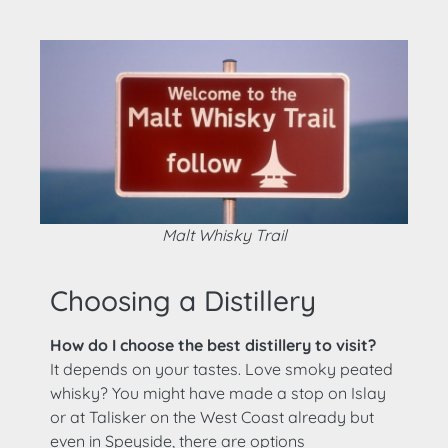
Malt Whisky Trail
Choosing a Distillery
How do I choose the best distillery to visit?
It depends on your tastes. Love smoky peated
whisky? You might have made a stop on Islay
or at Talisker on the West Coast already but
even in Speyside, there are options