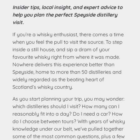
Insider tips, local insight, and expert advice to
help you plan the perfect Speyside distillery
visit.
If you’re a whisky enthusiast, there comes a time
when you feel the pull to visit the source. To step
inside a still house, and sip a dram of your
favourite whisky right from where it was made.
Nowhere delivers this experience better than
Speyside, home to more than 50 distilleries and
widely regarded as the beating heart of
Scotland’s whisky country.
As you start planning your trip, you may wonder:
which distilleries should I visit? How many can I
reasonably fit into a day? Do I need a car? How
do I choose between tours? With years of whisky
knowledge under our belt, we’ve pulled together
some of the most common questions, plus a few