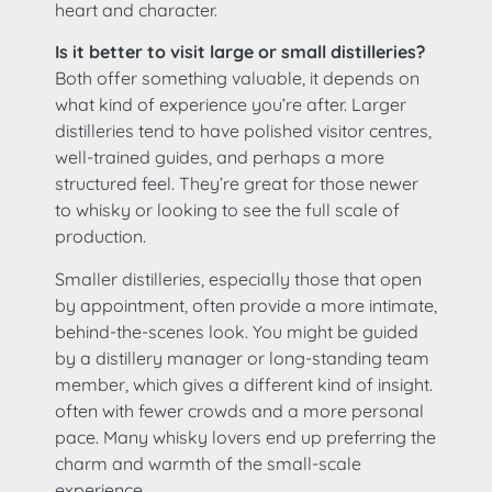
heart and character.
Is it better to visit large or small distilleries?
Both offer something valuable, it depends on
what kind of experience you’re after. Larger
distilleries tend to have polished visitor centres,
well-trained guides, and perhaps a more
structured feel. They’re great for those newer
to whisky or looking to see the full scale of
production.
Smaller distilleries, especially those that open
by appointment, often provide a more intimate,
behind-the-scenes look. You might be guided
by a distillery manager or long-standing team
member, which gives a different kind of insight.
often with fewer crowds and a more personal
pace. Many whisky lovers end up preferring the
charm and warmth of the small-scale
experience.