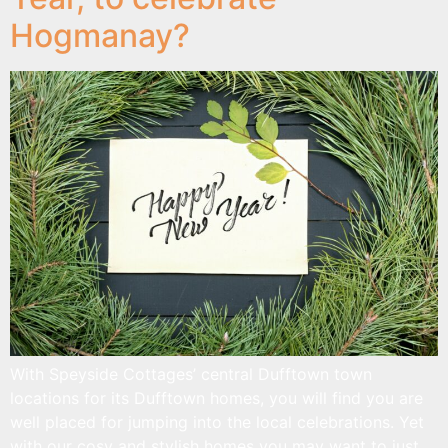
Hogmanay?
With Speyside Cottages’ central Dufftown town
locations for its Dufftown homes, you will find you are
well placed for jumping into the local celebrations. Yet
with our cosy and stylish homes you may want to just