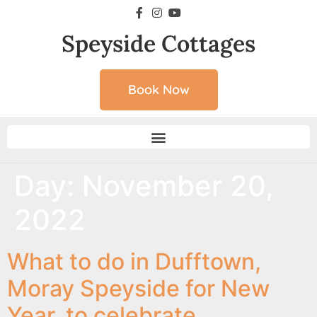
Speyside Cottages
Book Now
Day:
November 20,
2022
What to do in Dufftown,
Moray Speyside for New
Year, to celebrate