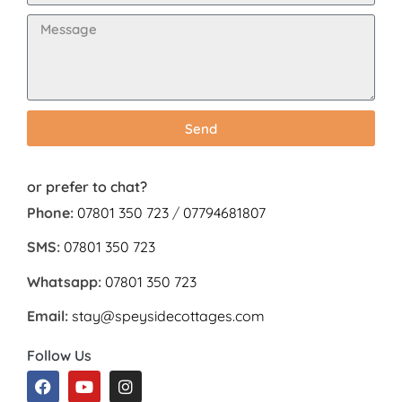
Send
or prefer to chat?
Phone:
07801 350 723
/
07794681807
SMS:
07801 350 723
Whatsapp:
07801 350 723
Email:
stay@speysidecottages.com
Follow Us