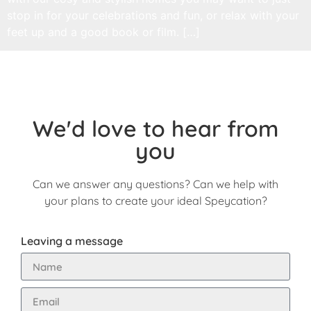
stop in for your celebrations and fun, or relax with your
feet up and a good book or film. […]
We'd love to hear from
you
Can we answer any questions? Can we help with
your plans to create your ideal Speycation?
Leaving a message